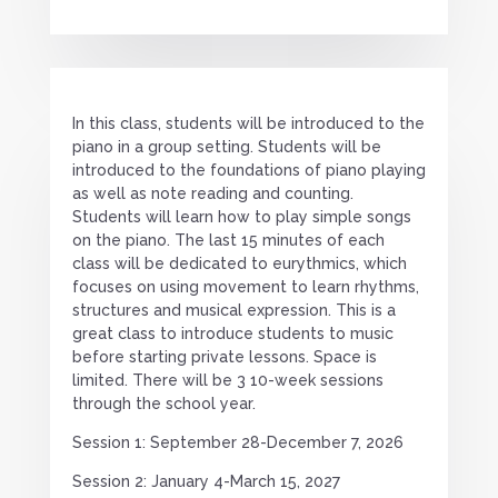
In this class, students will be introduced to the
piano in a group setting. Students will be
introduced to the foundations of piano playing
as well as note reading and counting.
Students will learn how to play simple songs
on the piano. The last 15 minutes of each
class will be dedicated to eurythmics, which
focuses on using movement to learn rhythms,
structures and musical expression. This is a
great class to introduce students to music
before starting private lessons. Space is
limited. There will be 3 10-week sessions
through the school year.
Session 1: September 28-December 7, 2026
Session 2: January 4-March 15, 2027