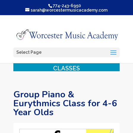
774-243-6950
sarah@worcestermusicacademy.com
Select Page
CLASSES
Group Piano &
Eurythmics Class for 4-6
Year Olds