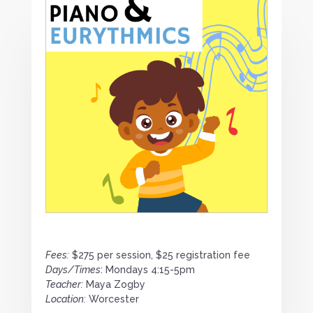
Fees:
$275 per session, $25 registration fee
Days/Times
: Mondays 4:15-5pm
Teacher:
Maya Zogby
Location:
Worcester