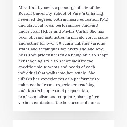
Miss Jodi Lynne is a proud graduate of the
Boston University School of Fine Arts having
received degrees both in music education K-12
and classical vocal performance studying
under Joan Heller and Phyllis Curtin. She has
been offering instruction in private voice, piano
and acting for over 30 years utilizing various
styles and techniques for every age and level.
Miss Jodi prides herself on being able to adapt
her teaching style to accommodate the
specific unique wants and needs of each
individual that walks into her studio. She
utilizes her experiences as a performer to
enhance the lesson experience teaching
audition techniques and preparation,
professionalism and etiquette, sharing her
various contacts in the business and more.