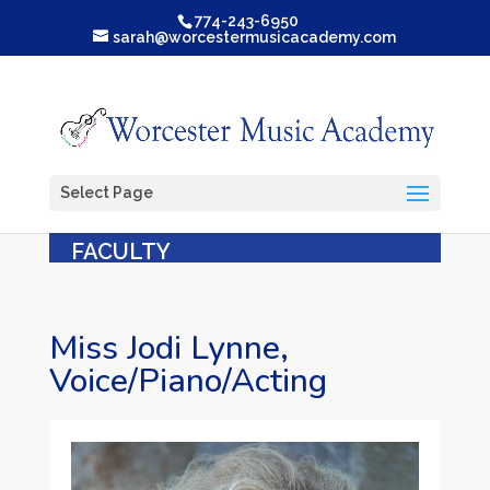
774-243-6950
sarah@worcestermusicacademy.com
Select Page
FACULTY
Miss Jodi Lynne,
Voice/Piano/Acting