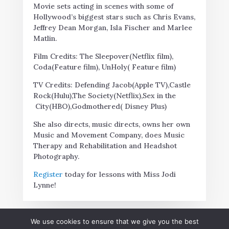
Movie sets acting in scenes with some of
Hollywood’s biggest stars such as Chris Evans,
Jeffrey Dean Morgan, Isla Fischer and Marlee
Matlin.
Film Credits: The Sleepover(Netflix film),
Coda(Feature film), UnHoly( Feature film)
TV Credits: Defending Jacob(Apple TV),Castle
Rock(Hulu),The Society(Netflix),Sex in the
City(HBO),Godmothered( Disney Plus)
She also directs, music directs, owns her own
Music and Movement Company, does Music
Therapy and Rehabilitation and Headshot
Photography.
Register
today for lessons with Miss Jodi
Lynne!
We use cookies to ensure that we give you the best