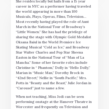
She resides locally but hails from a 15 year
career in NYC as a performer having traveled
the world appearing in more than 100
Musicals, Plays, Operas, Films, Television…
Most recently having played the role of Aunt
March in the National Tour of Broadway’s
“Little Women.” She has had the privilege of
sharing the stage with Olympic Gold Medalist
Oksana Baiul in the World Premiere Ice
Skating Musical “Cold as Ice,” and Broadway
Star Walter Charles and Pop Star Sheena
Easton in the National Tour of “Man of La
Mancha.” Some of her favorite roles include
Christine in “ Phantom,” Dolly in “Hello Dolly,”
Marian in “Music Man,” Dorothy Brock in
“42nd Street
,
” Nellie in “South Pacific,” Mrs.
Potts in “Beauty and the Beast,” Julie Jordan in
“Carousel” just to name a few.
When not teaching, Miss Jodi can be seen
performing onstage at the Hanover Theatre in
Worcester and frequently on Television and