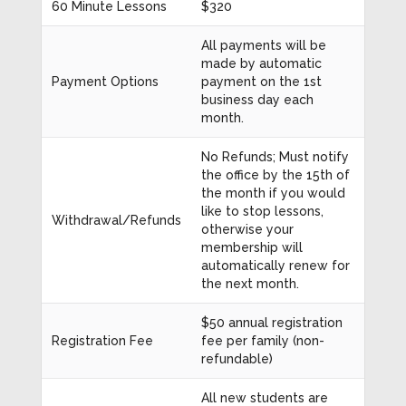
60 Minute Lessons
$320
All payments will be
made by automatic
Payment Options
payment on the 1st
business day each
month.
No Refunds; Must notify
the office by the 15th of
the month if you would
like to stop lessons,
Withdrawal/Refunds
otherwise your
membership will
automatically renew for
the next month.
$50 annual registration
Registration Fee
fee per family (non-
refundable)
All new students are