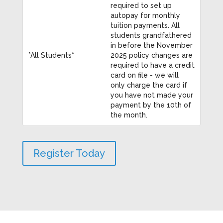
required to set up
autopay for monthly
tuition payments. All
students grandfathered
in before the November
*All Students*
2025 policy changes are
required to have a credit
card on file - we will
only charge the card if
you have not made your
payment by the 10th of
the month.
Register Today