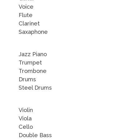
Voice
Flute
Clarinet
Saxaphone
Jazz Piano
Trumpet
Trombone
Drums
Steel Drums
Violin
Viola
Cello
Double Bass