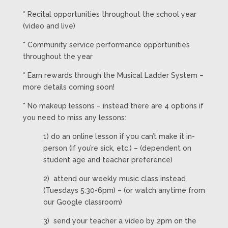
* Recital opportunities throughout the school year
(video and live)
* Community service performance opportunities
throughout the year
* Earn rewards through the Musical Ladder System –
more details coming soon!
* No makeup lessons – instead there are 4 options if
you need to miss any lessons:
1) do an online lesson if you can’t make it in-
person (if you’re sick, etc.) – (dependent on
student age and teacher preference)
2) attend our weekly music class instead
(Tuesdays 5:30-6pm) – (or watch anytime from
our Google classroom)
3) send your teacher a video by 2pm on the