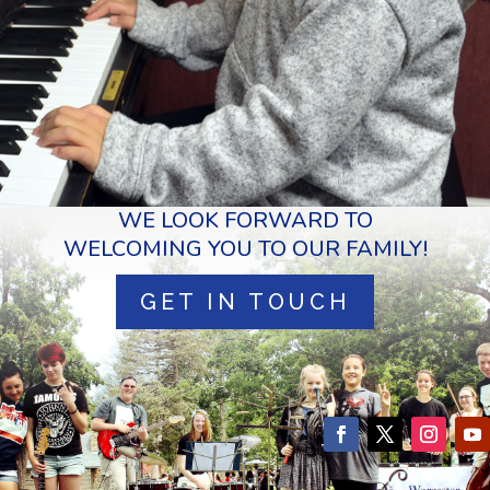
WE LOOK FORWARD TO
WELCOMING YOU TO OUR FAMILY!
GET IN TOUCH