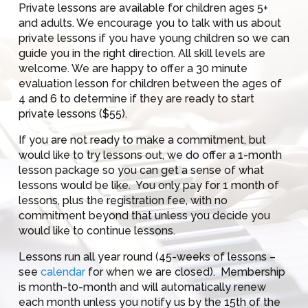
Private lessons are available for children ages 5+
and adults. We encourage you to talk with us about
private lessons if you have young children so we can
guide you in the right direction. All skill levels are
welcome. We are happy to offer a 30 minute
evaluation lesson for children between the ages of
4 and 6 to determine if they are ready to start
private lessons ($55).
If you are not ready to make a commitment, but
would like to try lessons out, we do offer a 1-month
lesson package so you can get a sense of what
lessons would be like. You only pay for 1 month of
lessons, plus the registration fee, with no
commitment beyond that unless you decide you
would like to continue lessons.
Lessons run all year round (45-weeks of lessons –
see
calendar
for when we are closed). Membership
is month-t0-month and will automatically renew
each month unless you notify us by the 15th of the