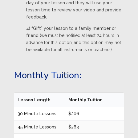
day of your lesson and they will use your
lesson time to review your video and provide
feedback.
4) “Gift” your lesson to a family member or
friend (
we must be notified at least 24 hours in
advance for this option, and this option may not
be available for all instruments or teachers)
Monthly Tuition:
Lesson Length
Monthly Tuition
30 Minute Lessons
$206
45 Minute Lessons
$263