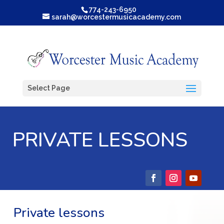
774-243-6950
sarah@worcestermusicacademy.com
Select Page
PRIVATE LESSONS
Private lessons