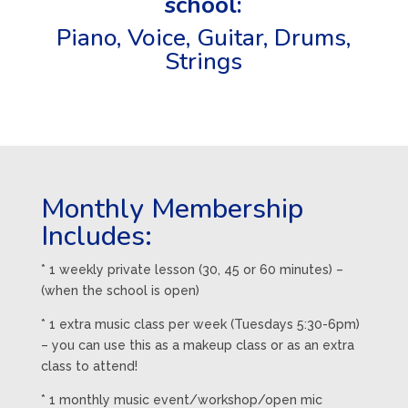
school:
Piano,
Voice
,
Guitar
,
Drums
,
Strings
Monthly Membership
Includes:
* 1 weekly private lesson (30, 45 or 60 minutes) –
(when the school is open)
* 1 extra music class per week (Tuesdays 5:30-6pm)
– you can use this as a makeup class or as an extra
class to attend!
* 1 monthly music event/workshop/open mic