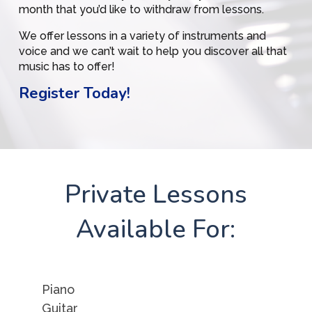
month that you’d like to withdraw from lessons.
We offer lessons in a variety of instruments and
voice and we can’t wait to help you discover all that
music has to offer!
Register Today!
Private Lessons
Available For:
Piano
Guitar