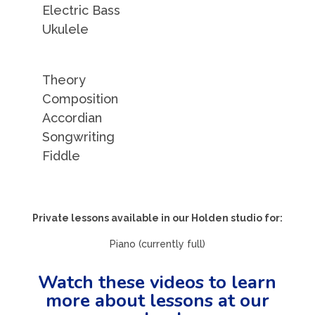
Electric Bass
Ukulele
Theory
Composition
Accordian
Songwriting
Fiddle
Private lessons available in our Holden studio for:
Piano (currently full)
Watch these videos to learn
more about lessons at our