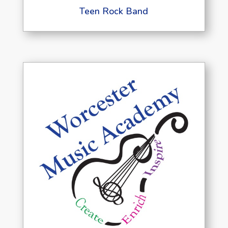
Teen Rock Band