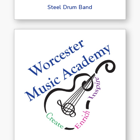
Steel Drum Band