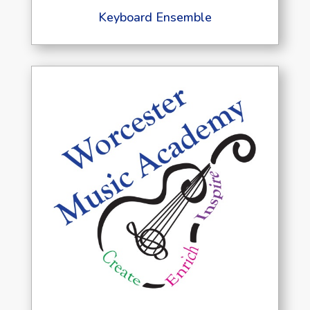
Keyboard Ensemble