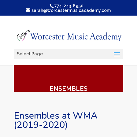
774-243-6950
sarah@worcestermusicacademy.com
Select Page
ENSEMBLES
Ensembles at WMA
(2019-2020)