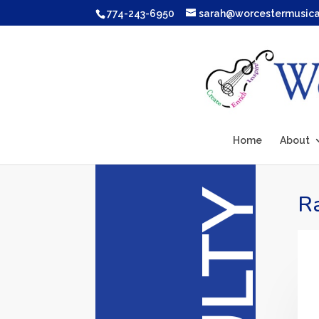
774-243-6950
sarah@worcestermusic
Home
About
Ra