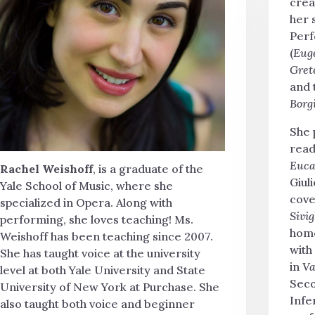
crea
her 
Perf
(
Eug
Gret
and 
Borg
She 
read
Euca
Rachel Weishoff
, is a graduate of the
Giuli
Yale School of Music, where she
cove
specialized in Opera. Along with
Sivig
performing, she loves teaching! Ms.
home
Weishoff has been teaching since 2007.
with
She has taught voice at the university
in
Va
level at both Yale University and State
Seco
University of New York at Purchase. She
Infe
also taught both voice and beginner