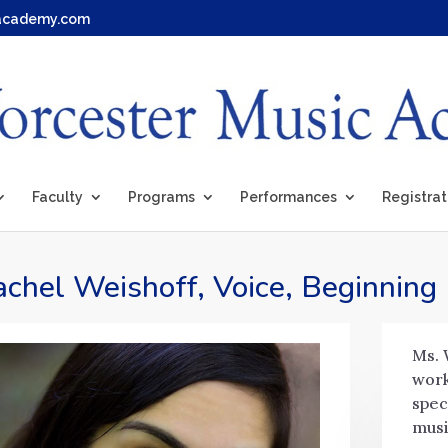
academy.com
Faculty
Programs
Performances
Registrat
chel Weishoff, Voice, Beginning
Ms. 
work
spec
musi