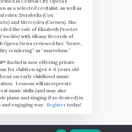
ormed in Central City Opera’s
on as a selected recitalist, as well as
al roles: Dorabella (
Cosi
tutte)
and Mercedes (
Carmen).
She
rded the role of Elizabeth Proctor
 Crucible)
with Albany Records of
h Opera News reviewed her “brave,
hty rendering” as “marvelous.”
W*
Rachel is now offering private
ons for children ages 4-6 years old
 focus on early childhood music
ation. Lessons will incorporate
ral music skills (and may also
ude piano and singing if so desired) in
n and engaging way.
Register
today!