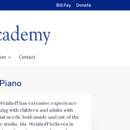
Bill Pay
Donate
ion
Contact
 Piano
Weishoff has extensive experience
ing with children and adults with
ial needs, both inside and out of the
c studio. Ms. Weishoff believes in