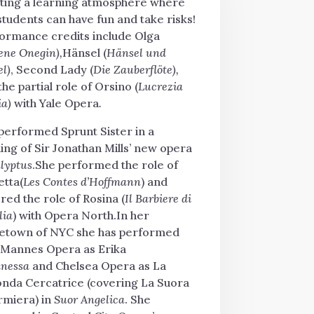
ting a learning atmosphere where
students can have fun and take risks!
ormance credits include Olga
ene Onegin),
Hänsel (
Hänsel und
el)
, Second Lady (
Die Zauberflöte),
the partial role of Orsino (
Lucrezia
ia)
with Yale Opera
.
performed Sprunt Sister in a
ing of Sir Jonathan Mills’ new opera
lyptus
.She performed the role of
etta(
Les Contes d’Hoffmann
) and
red the role of Rosina (
Il Barbiere di
lia
) with Opera North.In her
town of NYC she has performed
 Mannes Opera as Erika
nessa
and Chelsea Opera as La
nda Cercatrice (covering La Suora
rmiera) in
Suor Angelica
.
She