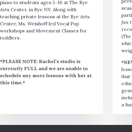
perf
piano to students ages 5-16 at The Rye
seas
Arts Center, in Rye NY. Along with
parti
teaching private lessons at the Rye Arts
fan 
Center, Ms. Weishoff led Vocal Pop
reco
workshops and Movement Classes for
(
The
toddlers.
whic
weig
*PLEASE NOTE: Rachel’s studio is
*NE
currently FULL and we are unable to
less
schedule any more lessons with her at
that
this time.*
educ
gene
incl
a fu