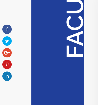
FACULTY