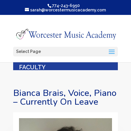
774-243-6950
sarah@worcestermusicacademy.com
Select Page
FACULTY
Bianca Brais, Voice, Piano
– Currently On Leave