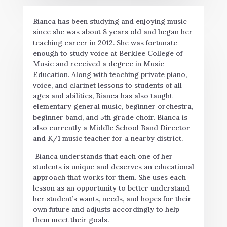
Bianca has been studying and enjoying music
since she was about 8 years old and began her
teaching career in 2012. She was fortunate
enough to study voice at Berklee College of
Music and received a degree in Music
Education. Along with teaching private piano,
voice, and clarinet lessons to students of all
ages and abilities, Bianca has also taught
elementary general music, beginner orchestra,
beginner band, and 5th grade choir. Bianca is
also currently a Middle School Band Director
and K/1 music teacher for a nearby district.
Bianca understands that each one of her
students is unique and deserves an educational
approach that works for them. She uses each
lesson as an opportunity to better understand
her student’s wants, needs, and hopes for their
own future and adjusts accordingly to help
them meet their goals.