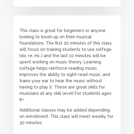
This class is great for beginners or anyone
looking to brush up on their musical
foundations. The first 20 minutes of this class
will focus on training students to use solfege
(do, re, mi…) and the last 10 minutes will be
spent working on music theory. Learning
solfege helps reinforce reading music,
improves the ability to sight-read music, and
trains your ear to hear the music without
having to play it. These are great skills for
musicians at any skill level! For students ages
8+.
Additional classes may be added depending
on enrollment. This class will meet weekly for
30 minutes.