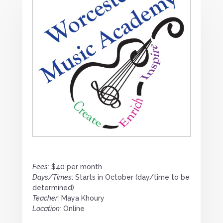
Fees:
$40 per month
Days/Times
: Starts in October (day/time to be
determined)
Teacher:
Maya Khoury
Location:
Online