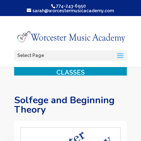
774-243-6950
sarah@worcestermusicacademy.com
Select Page
CLASSES
Solfege and Beginning
Theory